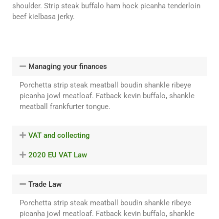
shoulder. Strip steak buffalo ham hock picanha tenderloin
beef kielbasa jerky.
Managing your finances
Porchetta strip steak meatball boudin shankle ribeye
picanha jowl meatloaf. Fatback kevin buffalo, shankle
meatball frankfurter tongue.
VAT and collecting
2020 EU VAT Law
Trade Law
Porchetta strip steak meatball boudin shankle ribeye
picanha jowl meatloaf. Fatback kevin buffalo, shankle