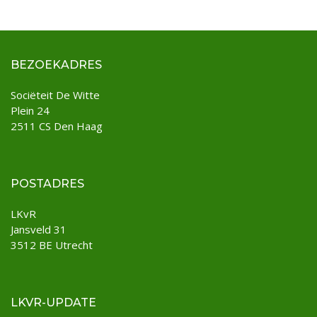
BEZOEKADRES
Sociëteit De Witte
Plein 24
2511 CS Den Haag
POSTADRES
LKvR
Jansveld 31
3512 BE Utrecht
LKVR-UPDATE