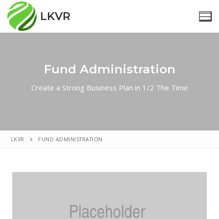
LKVR
Fund Administration
Home
Create a Strong Business Plan in 1/2 The Time
Nieuws
Reünistenverenigingen
Over Ons
LKVR
FUND ADMINISTRATION