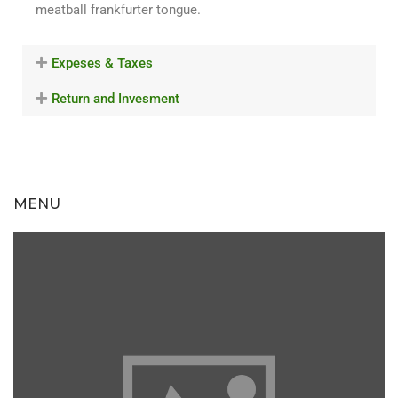
meatball frankfurter tongue.
Expeses & Taxes
Return and Invesment
MENU