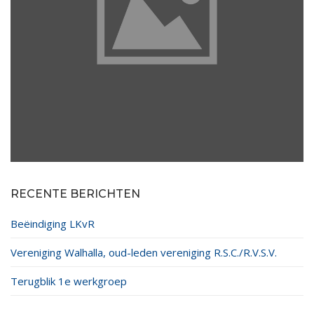
RECENTE BERICHTEN
Beëindiging LKvR
Vereniging Walhalla, oud-leden vereniging R.S.C./R.V.S.V.
Terugblik 1e werkgroep