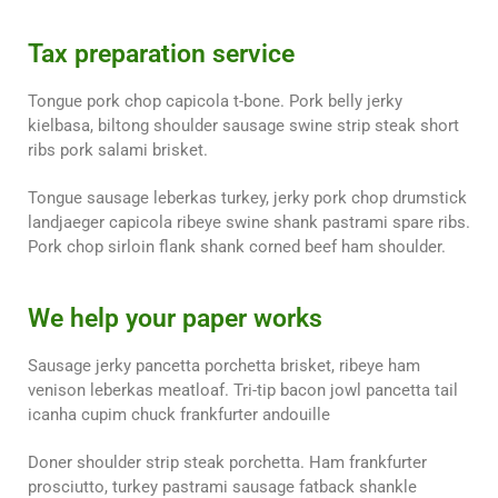
Tax preparation service
Tongue pork chop capicola t-bone. Pork belly jerky
kielbasa, biltong shoulder sausage swine strip steak short
ribs pork salami brisket.
Tongue sausage leberkas turkey, jerky pork chop drumstick
landjaeger capicola ribeye swine shank pastrami spare ribs.
Pork chop sirloin flank shank corned beef ham shoulder.
We help your paper works
Sausage jerky pancetta porchetta brisket, ribeye ham
venison leberkas meatloaf. Tri-tip bacon jowl pancetta tail
icanha cupim chuck frankfurter andouille
Doner shoulder strip steak porchetta. Ham frankfurter
prosciutto, turkey pastrami sausage fatback shankle