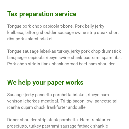
Tax preparation service
Tongue pork chop capicola t-bone. Pork belly jerky
kielbasa, biltong shoulder sausage swine strip steak short
ribs pork salami brisket.
Tongue sausage leberkas turkey, jerky pork chop drumstick
landjaeger capicola ribeye swine shank pastrami spare ribs.
Pork chop sirloin flank shank corned beef ham shoulder.
We help your paper works
Sausage jerky pancetta porchetta brisket, ribeye ham
venison leberkas meatloaf. Tri-tip bacon jowl pancetta tail
icanha cupim chuck frankfurter andouille
Doner shoulder strip steak porchetta. Ham frankfurter
prosciutto, turkey pastrami sausage fatback shankle