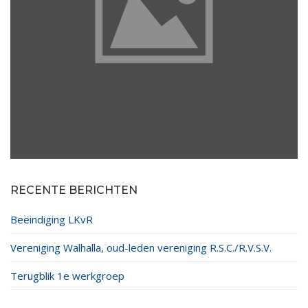
RECENTE BERICHTEN
Beëindiging LKvR
Vereniging Walhalla, oud-leden vereniging R.S.C./R.V.S.V.
Terugblik 1e werkgroep