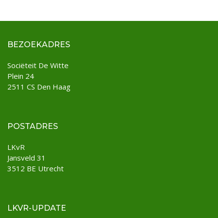
BEZOEKADRES
Sociëteit De Witte
Plein 24
2511 CS Den Haag
POSTADRES
LKvR
Jansveld 31
3512 BE Utrecht
LKVR-UPDATE