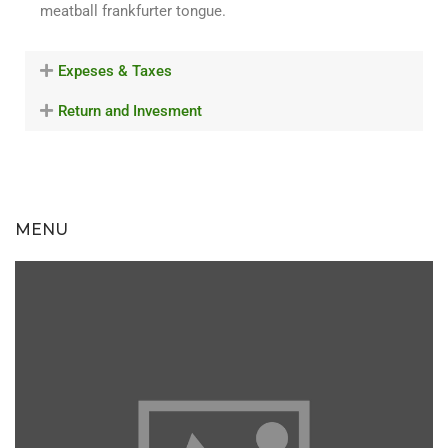
meatball frankfurter tongue.
Expeses & Taxes
Return and Invesment
MENU