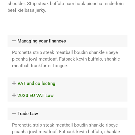
shoulder. Strip steak buffalo ham hock picanha tenderloin
beef kielbasa jerky.
Managing your finances
Porchetta strip steak meatball boudin shankle ribeye
picanha jowl meatloaf. Fatback kevin buffalo, shankle
meatball frankfurter tongue.
VAT and collecting
2020 EU VAT Law
Trade Law
Porchetta strip steak meatball boudin shankle ribeye
picanha jowl meatloaf. Fatback kevin buffalo, shankle