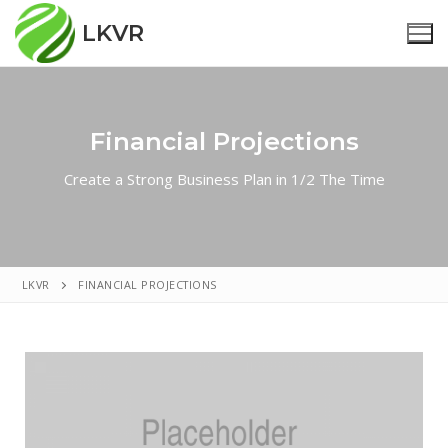
LKVR
Financial Projections
Home
Create a Strong Business Plan in 1/2 The Time
Nieuws
Reünistenverenigingen
Over Ons
LKVR
FINANCIAL PROJECTIONS